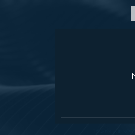
N
© 2024 by INNOVA