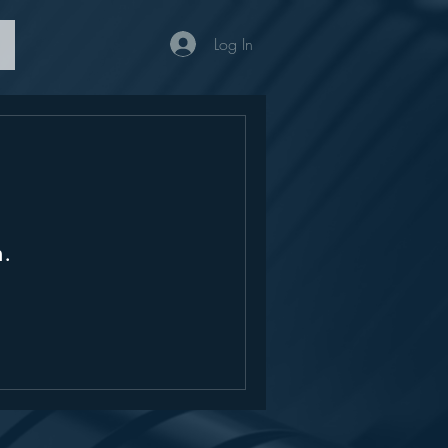
Log In
n.