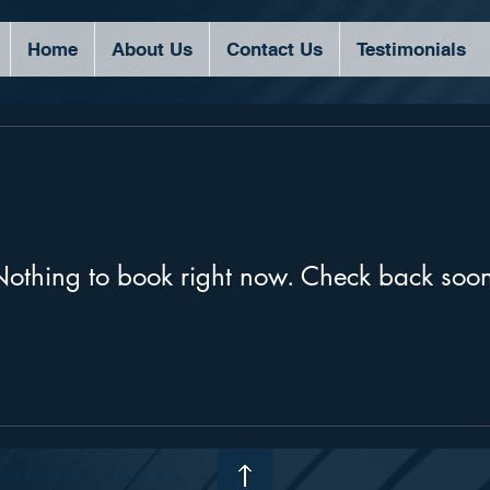
Home
About Us
Contact Us
Testimonials
othing to book right now. Check back soo
TIVE GAMING SOLUTIONS